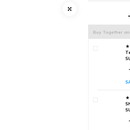
Buy Together a
★
T
S
S
★
S
S