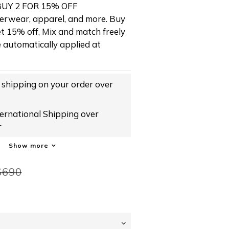
Y 2 FOR 15% OFF
erwear, apparel, and more. Buy 
t 15% off, Mix and match freely 
e automatically applied at 
hipping on your order over
rnational Shipping over
r
Show more
$690