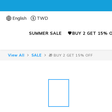
English
TWD
SUMMER SALE
💖BUY 2 GET 15% 
View All
SALE
🎁 BUY 2 GET 15% OFF