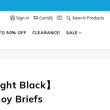
Sign in
Cart(0)
Search Products
TO 50% OFF
CLEARANCE!
SALE
BUY NOW
ght Black】
oy Briefs