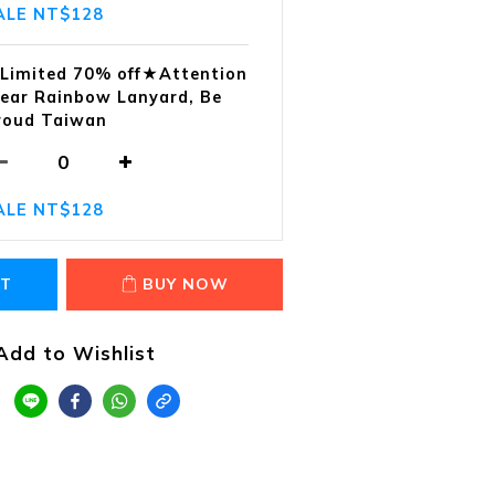
ALE NT$128
Limited 70% off★Attention
ear Rainbow Lanyard, Be
roud Taiwan
ALE NT$128
RT
BUY NOW
Add to Wishlist