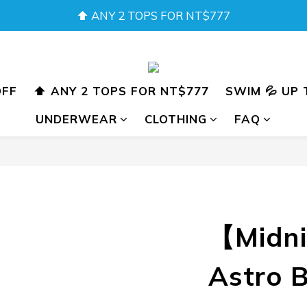
SUMMER SALE 💖 BUY 2 GET 15% OFF
SUMMER SALE 💖 BUY 2 GET 15% OFF
OFF
⬆️ ANY 2 TOPS FOR NT$777
SWIM 💦 UP 
UNDERWEAR
CLOTHING
FAQ
【Midni
Astro B