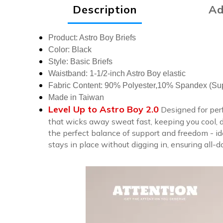
Description
Ad
Product: Astro Boy Briefs
Color: Black
Style: Basic Briefs
Waistband: 1-1/2-inch Astro Boy elastic
Fabric Content: 90% Polyester,10% Spandex (Supe
Made in Taiwan
Level Up to Astro Boy 2.0
Designed for per
that wicks away sweat fast, keeping you cool, dr
the perfect balance of support and freedom - ide
stays in place without digging in, ensuring all-