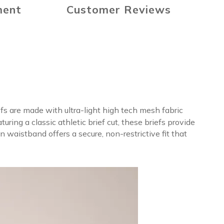
ment
Customer Reviews
fs are made with ultra-light high tech mesh fabric
ing a classic athletic brief cut, these briefs provide
 waistband offers a secure, non-restrictive fit that