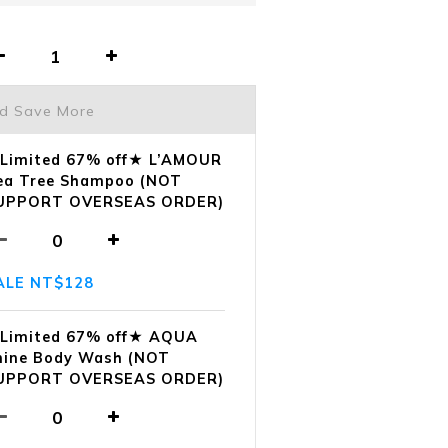
nd Save More
Limited 67% off★ L’AMOUR
ea Tree Shampoo (NOT
UPPORT OVERSEAS ORDER)
ALE NT$128
Limited 67% off★ AQUA
hine Body Wash (NOT
UPPORT OVERSEAS ORDER)