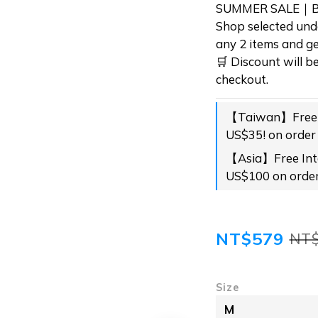
SUMMER SALE｜BU
Shop selected und
any 2 items and ge
🛒 Discount will b
checkout.
【Taiwan】Free s
US$35! on order
【Asia】Free Inte
US$100 on orde
NT$579
NT
Size