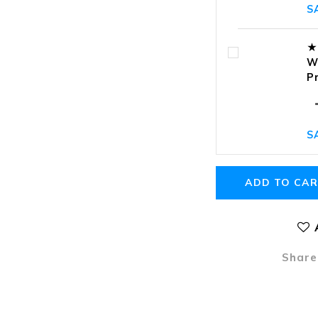
S
★
W
P
S
ADD TO CA
Share