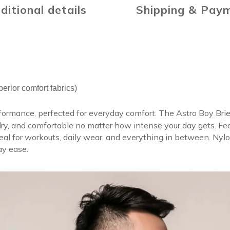
ditional details
Shipping & Pay
rior comfort fabrics)
formance, perfected for everyday comfort. The Astro Boy Brie
y, and comfortable no matter how intense your day gets. Featur
al for workouts, daily wear, and everything in between. Nylon
day ease.