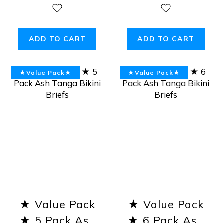
Ash Tanga
Tanga Bikini
Bikini Briefs
Briefs
ADD TO CART
ADD TO CART
★Value Pack★
★Value Pack★
★ Value Pack
★ Value Pack
★ 5 Pack Ash
★ 6 Pack Ash