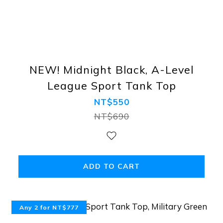
NEW! Midnight Black, A-Level
League Sport Tank Top
NT$550
NT$690
ADD TO CART
Any 2 for NT$777