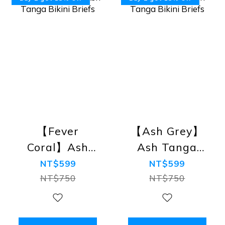
【Fever
【Ash Grey】
Coral】Ash
Ash Tanga
Tanga Bikini
Bikini Briefs
NT$599
NT$599
Briefs
NT$750
NT$750