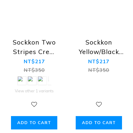
Sockkon Two
Sockkon
Stripes Crew
Yellow/Black
Socks
Stripes Crew
NT$217
NT$217
Socks
NT$350
NT$350
View other 1 variants
ADD TO CART
ADD TO CART