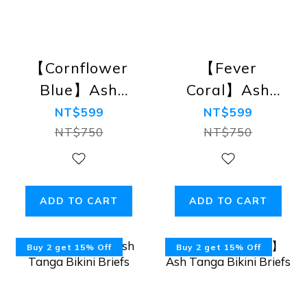
【Cornflower
【Fever
Blue】Ash
Coral】Ash
Tanga Bikini
Tanga Bikini
NT$599
NT$599
Briefs
Briefs
NT$750
NT$750
ADD TO CART
ADD TO CART
Buy 2 get 15% Off
Buy 2 get 15% Off