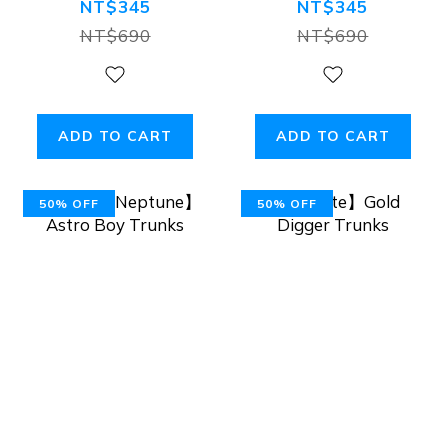
Low-Rise Mesh
NT$345
NT$345
Briefs
NT$690
NT$690
ADD TO CART
ADD TO CART
50% OFF
50% OFF