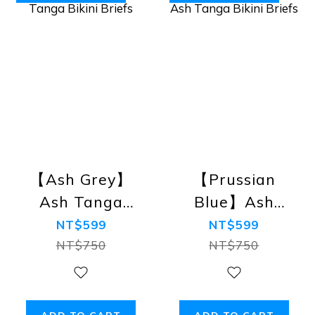
【Ash Grey】
【Prussian
Ash Tanga
Blue】Ash
Bikini Briefs
Tanga Bikini
NT$599
NT$599
Briefs
NT$750
NT$750