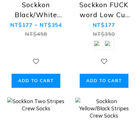
Sockkon
Sockkon FUCK
Black/White
word Low Cut
Crew Socks
Socks
NT$177 ~ NT$354
NT$177
NT$458
NT$350
ADD TO CART
ADD TO CART