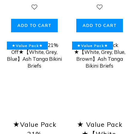
ADD TO CART
ADD TO CART
★Value Pack★
★Value Pack★
★Value Pack
★ Value Pack
21%
★【White,