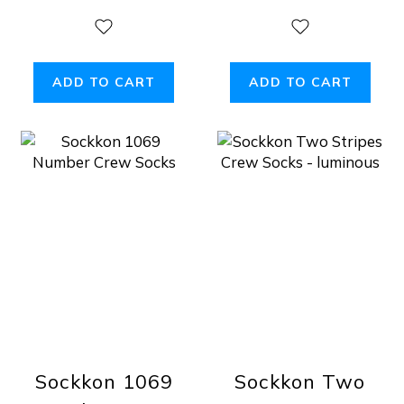
ADD TO CART
ADD TO CART
Sockkon 1069
Sockkon Two