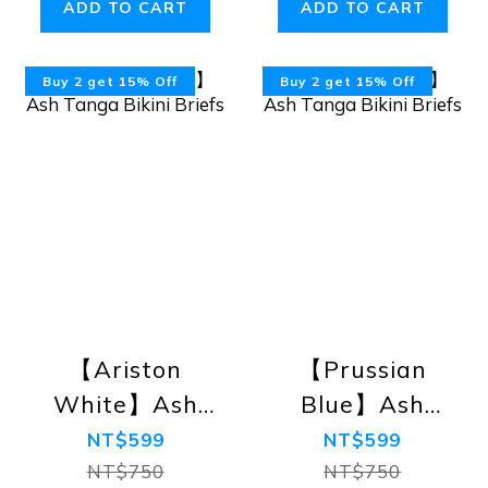
ADD TO CART
ADD TO CART
Buy 2 get 15% Off
Buy 2 get 15% Off
【Ariston
【Prussian
White】Ash
Blue】Ash
Tanga Bikini
Tanga Bikini
NT$599
NT$599
Briefs
Briefs
NT$750
NT$750