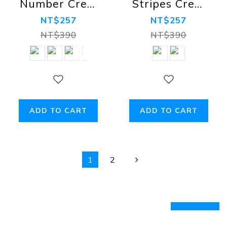
Number Crew
Stripes Crew
Socks
Socks -
NT$257
NT$257
luminous
NT$390
NT$390
ADD TO CART
ADD TO CART
1
2
prev
next