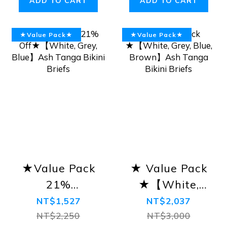
ADD TO CART
ADD TO CART
★Value Pack★
★Value Pack★
★Value Pack
★ Value Pack
21%
★【White,
Off★【White,
Grey, Blue,
NT$1,527
NT$2,037
Grey, Blue】
Brown】Ash
NT$2,250
NT$3,000