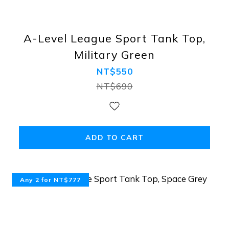
A-Level League Sport Tank Top,
Military Green
NT$550
NT$690
ADD TO CART
Any 2 for NT$777