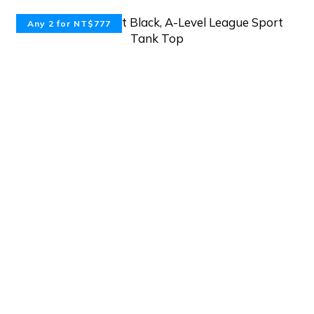
Any 2 for NT$777