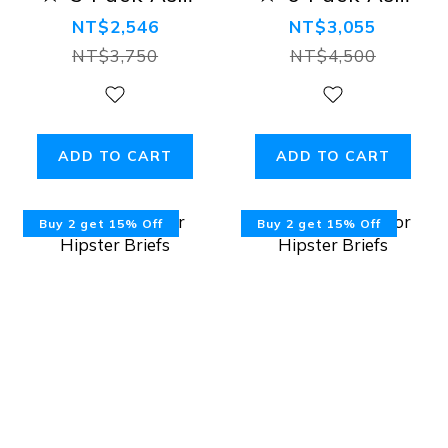
Tanga Bikini
Tanga Bikini
NT$2,546
NT$3,055
Briefs
Briefs
NT$3,750
NT$4,500
ADD TO CART
ADD TO CART
Buy 2 get 15% Off
Buy 2 get 15% Off