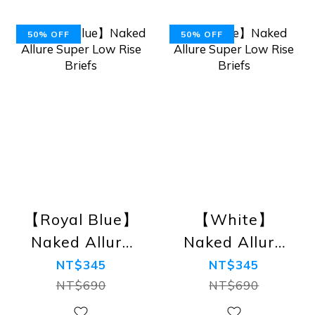
50% OFF
50% OFF
【Royal Blue】
【White】
Naked Allure
Naked Allure
Super Low
Super Low
NT$345
NT$345
Rise Briefs
Rise Briefs
NT$690
NT$690