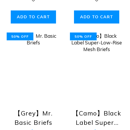
ADD TO CART
ADD TO CART
50% OFF
50% OFF
【Grey】Mr.
【Camo】Black
Basic Briefs
Label Super-