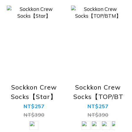
Sockkon Crew
Sockkon Crew
Socks【Star】
Socks【TOP/BTM
NT$257
NT$257
NT$390
NT$390