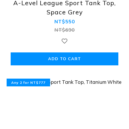
A-Level League Sport Tank Top,
Space Grey
NT$550
NT$690
ADD TO CART
Any 2 for NT$777