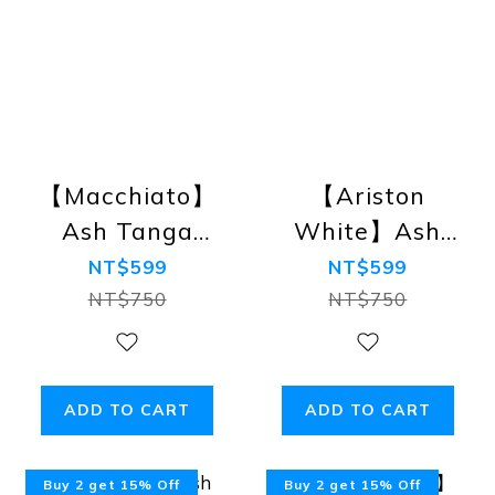
【Macchiato】
【Ariston
Ash Tanga
White】Ash
Bikini Briefs
Tanga Bikini
NT$599
NT$599
Briefs
NT$750
NT$750
ADD TO CART
ADD TO CART
Buy 2 get 15% Off
Buy 2 get 15% Off