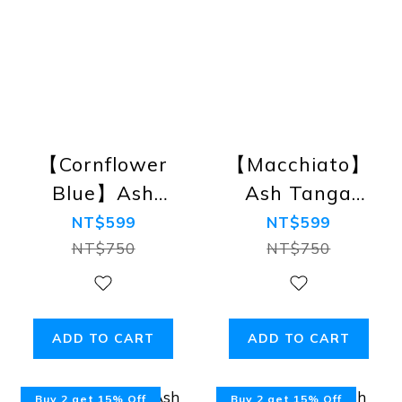
【Cornflower
【Macchiato】
Blue】Ash
Ash Tanga
Tanga Bikini
Bikini Briefs
NT$599
NT$599
Briefs
NT$750
NT$750
ADD TO CART
ADD TO CART
Buy 2 get 15% Off
Buy 2 get 15% Off