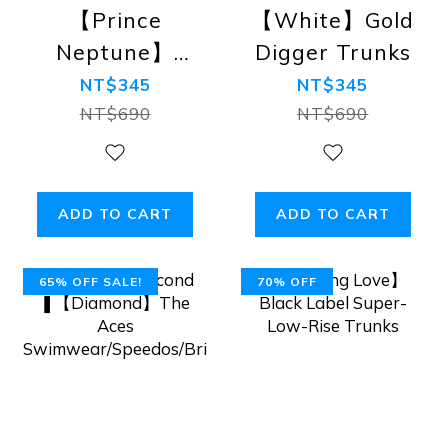
【Prince
【White】Gold
Neptune】
Digger Trunks
Astro Boy
NT$345
NT$345
Trunks
NT$690
NT$690
ADD TO CART
ADD TO CART
65% OFF SALE!
70% OFF