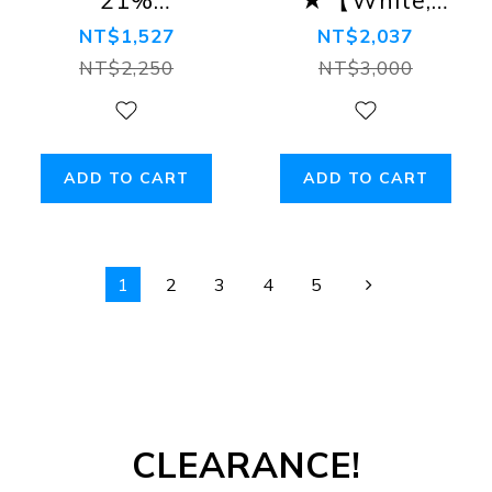
Off★【White,
Grey, Blue,
NT$1,527
NT$2,037
Grey, Blue】
Brown】Ash
NT$2,250
NT$3,000
Ash Tanga
Tanga Bikini
Bikini Briefs
Briefs
ADD TO CART
ADD TO CART
1
2
3
4
5
CLEARANCE!