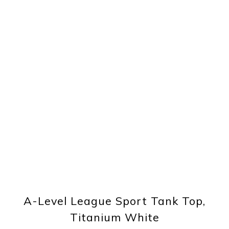
A-Level League Sport Tank Top,
Titanium White