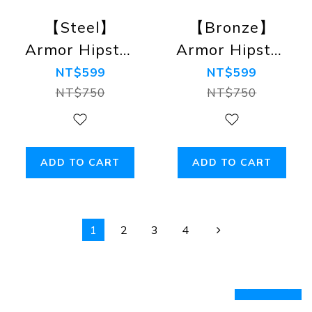
【Steel】
【Bronze】
Armor Hipster
Armor Hipster
Briefs
Briefs
NT$599
NT$599
NT$750
NT$750
ADD TO CART
ADD TO CART
1
2
3
4
prev
next