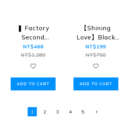
❚ Factory
【Shining
Second
Love】Black
❚【Diamond】
Label Super-
NT$468
NT$199
The Aces
Low-Rise
NT$1,280
NT$750
Swimwear/Speedos/Briefs
Trunks
ADD TO CART
ADD TO CART
1
2
3
4
5