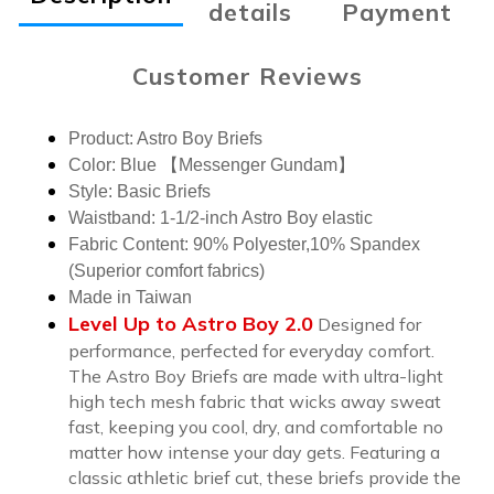
details
Payment
Customer Reviews
Product: Astro Boy Briefs
Color:
Blue 【Messenger Gundam】
Style: Basic Briefs
Waistband: 1-1/2-inch Astro Boy elastic
Fabric Content: 90% Polyester,10% Spandex
(Superior comfort fabrics)
Made in Taiwan
Level Up to Astro Boy 2.0
Designed for
performance, perfected for everyday comfort.
The Astro Boy Briefs are made with ultra-light
high tech mesh fabric that wicks away sweat
fast, keeping you cool, dry, and comfortable no
matter how intense your day gets. Featuring a
classic athletic brief cut, these briefs provide the