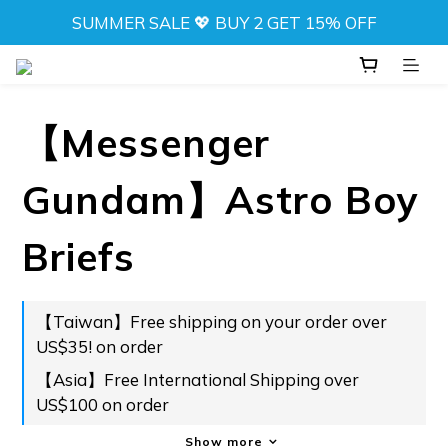
SUMMER SALE 💖 BUY 2 GET 15% OFF
SUMMER SALE 💖 BUY 2 GET 15% OFF
NEW! DRIFT CAMO SWIMWEAR 💦 
⬆️ ANY 2 TOPS FOR NT$777
【Messenger
SUMMER SALE 💖 BUY 2 GET 15% OFF
Gundam】Astro Boy
Briefs
【Taiwan】Free shipping on your order over
US$35! on order
【Asia】Free International Shipping over
US$100 on order
Show more