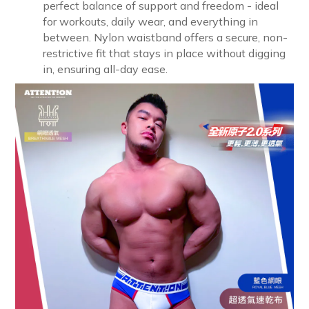
perfect balance of support and freedom - ideal
for workouts, daily wear, and everything in
between. Nylon waistband offers a secure, non-
restrictive fit that stays in place without digging
in, ensuring all-day ease.