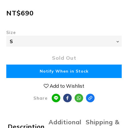
NT$690
Size
Sold Out
Notify When in Stock
Add to Wishlist
Share
Additional
Shipping &
Description