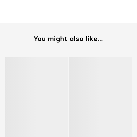
You might also like...