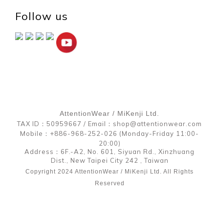
Follow us
AttentionWear / MiKenji Ltd.
TAX ID：50959667 / Email：shop@attentionwear.com
Mobile：+886-968-252-026 (Monday-Friday 11:00-
20:00)
Address：6F.-A2, No. 601, Siyuan Rd., Xinzhuang
Dist., New Taipei City 242 , Taiwan
Copyright 2024 AttentionWear / MiKenji Ltd. All Rights
Reserved