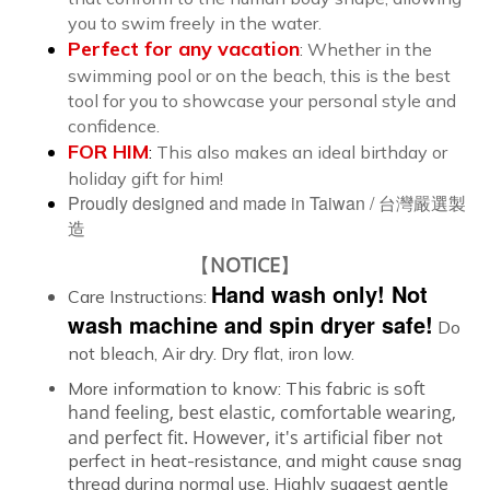
you to swim freely in the water.
Perfect for any
vacation
:
Whether in the
swimming pool or on the beach, this is the best
tool for you to showcase your personal style and
confidence.
FOR HIM
:
This also makes an ideal birthday or
holiday gift for him!
Proudly designed and made in Taiwan /
台灣嚴選製
造
【
NOTICE
】
Hand wash only! Not
Care Instructions:
wash machine and spin dryer safe!
Do
not bleach, Air dry. Dry flat, iron low.
oft
More information to know:
This fabric is s
hand feeling, best elastic, comfortable wearing,
and perfect fit.
However, it's artificial fiber n
ot
perfect in heat-resistance, and might cause snag
thread during normal use. Highly suggest gentle