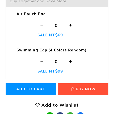
Buy Together and Save More
Air Pouch Pad
SALE NT$69
Swimming Cap (4 Colors Random)
SALE NT$99
ADD TO CART
BUY NOW
Add to Wishlist