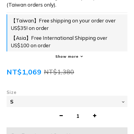
(Taiwan orders only).
【Taiwan】Free shipping on your order over
US$35! on order
【Asia】Free International Shipping over
US$100 on order
Show more
NT$1,069
NT$1,380
Size