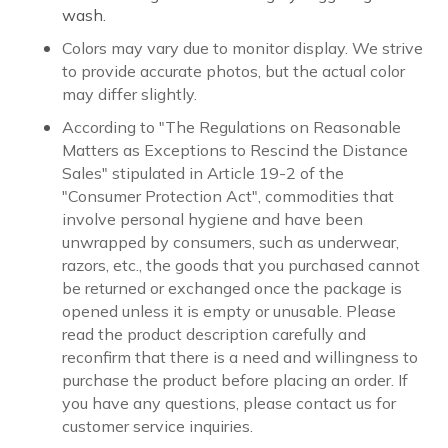
wash.
Colors may vary due to monitor display. We strive
to provide accurate photos, but the actual color
may differ slightly.
According to "The Regulations on Reasonable
Matters as Exceptions to Rescind the Distance
Sales" stipulated in Article 19-2 of the
"Consumer Protection Act", commodities that
involve personal hygiene and have been
unwrapped by consumers, such as underwear,
razors, etc., the goods that you purchased cannot
be returned or exchanged once the package is
opened unless it is empty or unusable. Please
read the product description carefully and
reconfirm that there is a need and willingness to
purchase the product before placing an order. If
you have any questions, please contact us for
customer service inquiries.