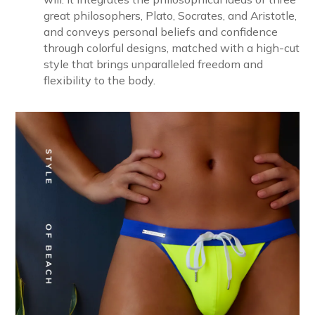
great philosophers, Plato, Socrates, and Aristotle,
and conveys personal beliefs and confidence
through colorful designs, matched with a high-cut
style that brings unparalleled freedom and
flexibility to the body.