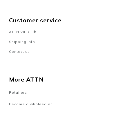
Customer service
ATTN VIP Club
Shipping Info
Contact us
More ATTN
Retailers
Become a wholesaler