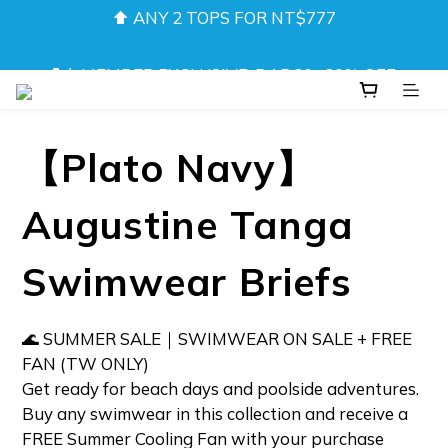
❚❘ MEMBER EXCLUSIVE: DAD20 · 20% OFF 
❚❘ MEMBER EXCLUSIVE: DAD20 · 20% OFF 
Underwear & Shorts ❘❚
Underwear & Shorts ❘❚
NEW! DRIFT CAMO SWIMWEAR 💦 
【Plato Navy】
⬆️ ANY 2 TOPS FOR NT$777
Augustine Tanga
❚❘ MEMBER EXCLUSIVE: DAD20 · 20% OFF 
Underwear & Shorts ❘❚
Swimwear Briefs
🌊 SUMMER SALE｜SWIMWEAR ON SALE + FREE 
FAN (TW ONLY)  
Get ready for beach days and poolside adventures.
Buy any swimwear in this collection and receive a 
FREE Summer Cooling Fan with your purchase 