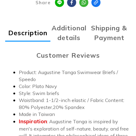
Share
Additional
Shipping &
Description
details
Payment
Customer Reviews
Product: Augustine Tanga Swimwear Briefs /
Speedo
Color:
Plato Navy
Style: Swim briefs
Waistband: 1-1/2-inch elastic /
Fabric Content
:
8
0% Polyester,20% Spandex
Made in Taiwan
Inspiration
:
Augustine Tanga is inspired by
men's exploration of self-nature, beauty, and free
will. It integrates the philosophical ideas of three