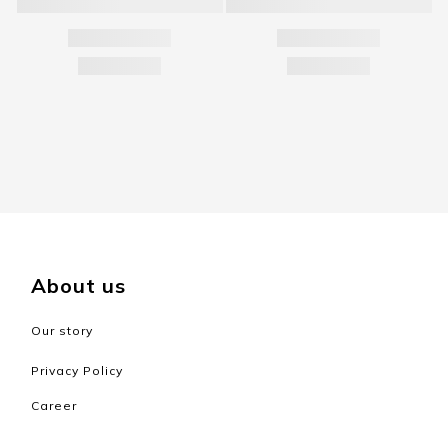
About us
Our story
Privacy Policy
Career