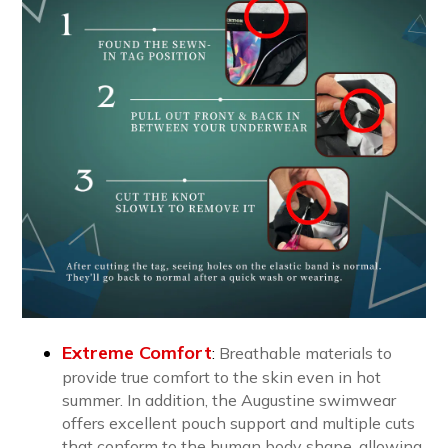
Extreme Comfort
:
B
reathable materials to
provide true comfort to the skin even in hot
summer. In addition, the Augustine swimwear
offers excellent pouch support and multiple cuts
that conform to the human body shape, allowing