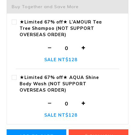
Buy Together and Save More
★Limited 67% off★ L’AMOUR Tea
Tree Shampoo (NOT SUPPORT
OVERSEAS ORDER)
SALE NT$128
★Limited 67% off★ AQUA Shine
Body Wash (NOT SUPPORT
OVERSEAS ORDER)
SALE NT$128