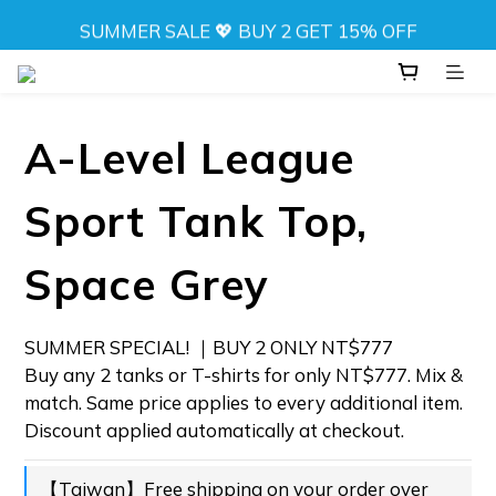
SUMMER SALE 💖 BUY 2 GET 15% OFF
SUMMER SALE 💖 BUY 2 GET 15% OFF
NEW! DRIFT CAMO SWIMWEAR 💦 
⬆️ ANY 2 TOPS FOR NT$777
A-Level League
SUMMER SALE 💖 BUY 2 GET 15% OFF
Sport Tank Top,
Space Grey
SUMMER SPECIAL! ｜BUY 2 ONLY NT$777 
Buy any 2 tanks or T-shirts for only NT$777. Mix & 
match. Same price applies to every additional item. 
Discount applied automatically at checkout.
【Taiwan】Free shipping on your order over