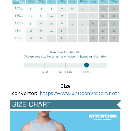
Size
converter:
https://www.unitconverters.net/