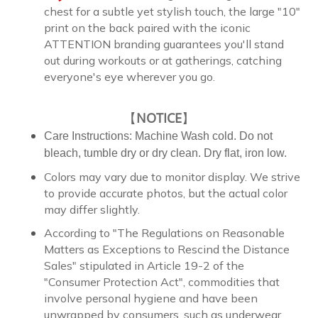
chest for a subtle yet stylish touch, the large "10"
print on the back paired with the iconic
ATTENTION branding guarantees you'll stand
out during workouts or at gatherings, catching
everyone's eye wherever you go.
【
NOTICE
】
Care Instructions: Machine Wash cold. Do not
bleach, tumble dry or dry clean. Dry flat, iron low.
Colors may vary due to monitor display. We strive
to provide accurate photos, but the actual color
may differ slightly.
According to "The Regulations on Reasonable
Matters as Exceptions to Rescind the Distance
Sales" stipulated in Article 19-2 of the
"Consumer Protection Act", commodities that
involve personal hygiene and have been
unwrapped by consumers, such as underwear,