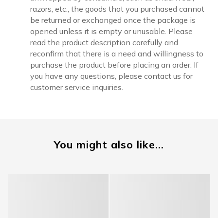
razors, etc., the goods that you purchased cannot
be returned or exchanged once the package is
opened unless it is empty or unusable. Please
read the product description carefully and
reconfirm that there is a need and willingness to
purchase the product before placing an order. If
you have any questions, please contact us for
customer service inquiries.
You might also like...