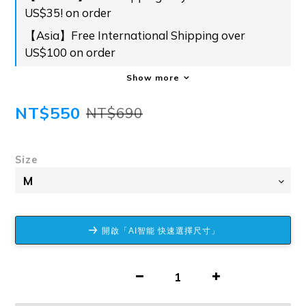
US$35! on order
【Asia】Free International Shipping over
US$100 on order
Show more
NT$550
NT$690
Size
開啟「AI智能 快速選擇尺寸」