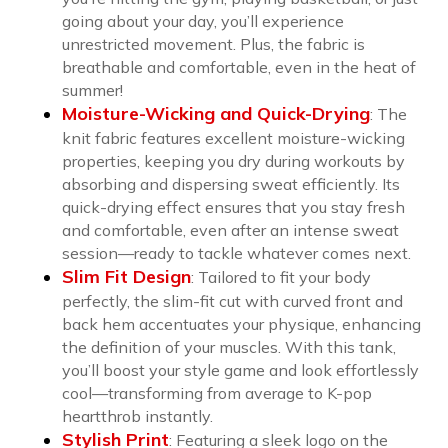
going about your day, you’ll experience
unrestricted movement. Plus, the fabric is
breathable and comfortable, even in the heat of
summer!
Moisture-Wicking and Quick-Drying
:
The
knit fabric features excellent moisture-wicking
properties, keeping you dry during workouts by
absorbing and dispersing sweat efficiently. Its
quick-drying effect ensures that you stay fresh
and comfortable, even after an intense sweat
session—ready to tackle whatever comes next.
Slim Fit Design
:
Tailored to fit your body
perfectly, the slim-fit cut with curved front and
back hem accentuates your physique, enhancing
the definition of your muscles. With this tank,
you’ll boost your style game and look effortlessly
cool—transforming from average to K-pop
heartthrob instantly.
Stylish Print
:
Featuring a sleek logo on the