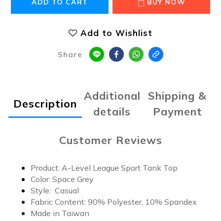
ADD TO CART
BUY NOW
Add to Wishlist
Share
Additional
Shipping &
Description
details
Payment
Customer Reviews
Product: A-Level League Sport Tank Top
Color: Space Grey
Style: Casual
Fabric Content: 9
0% Polyester, 10% Spandex
Made in Taiwan