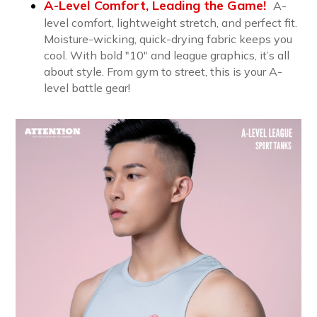
A-Level Comfort, Leading the Game!
A-
level comfort, lightweight stretch, and perfect fit.
Moisture-wicking, quick-drying fabric keeps you
cool. With bold "10" and league graphics, it’s all
about style. From gym to street, this is your A-
level battle gear!