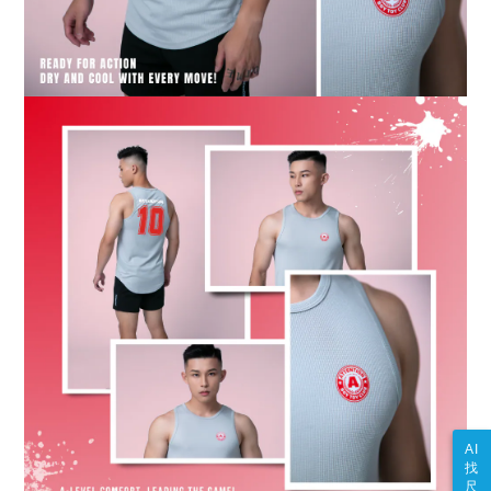
AI
找
尺