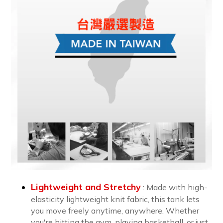
Lightweight and Stretchy
: Made with high-
elasticity lightweight knit fabric, this tank lets
you move freely anytime, anywhere. Whether
you're hitting the gym, playing basketball, or just