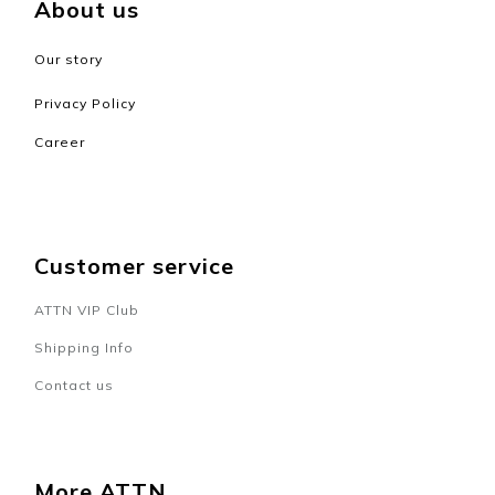
About us
Our story
Privacy Policy
Career
Customer service
ATTN VIP Club
Shipping Info
Contact us
BUY NOW
More ATTN