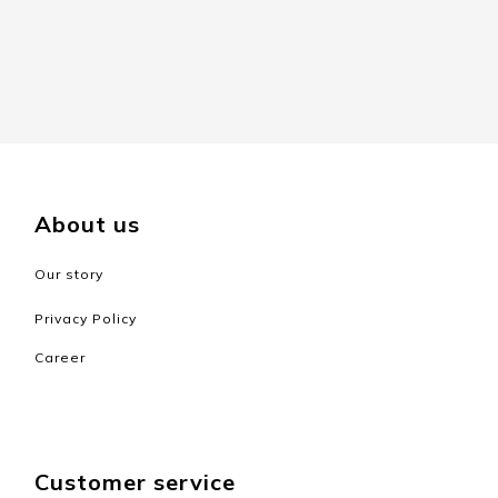
About us
Our story
Privacy Policy
Career
Customer service