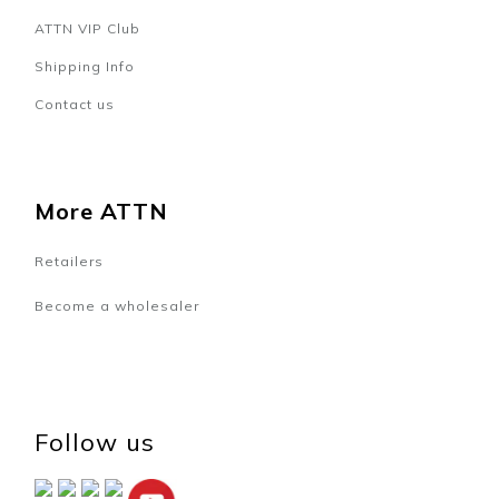
ATTN VIP Club
Shipping Info
Contact us
More ATTN
Retailers
Become a wholesaler
Follow us