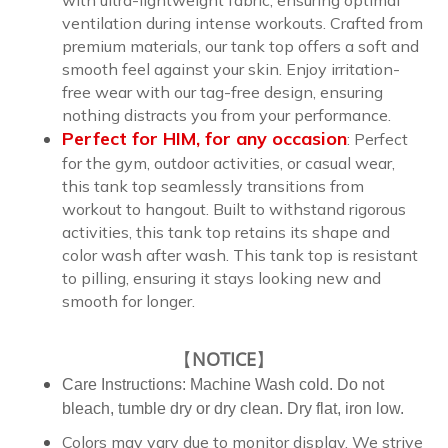
ventilation during intense workouts. Crafted from
premium materials, our tank top offers a soft and
smooth feel against your skin. Enjoy irritation-
free wear with our tag-free design, ensuring
nothing distracts you from your performance.
Perfect for
HIM,
for any occasion
:
Perfect
for the gym, outdoor activities, or casual wear,
this tank top seamlessly transitions from
workout to hangout. Built to withstand rigorous
activities, this tank top retains its shape and
color wash after wash. This tank top is resistant
to pilling, ensuring it stays looking new and
smooth for longer.
【
NOTICE
】
Care Instructions: Machine Wash cold. Do not
bleach, tumble dry or dry clean. Dry flat, iron low.
Colors may vary due to monitor display. We strive