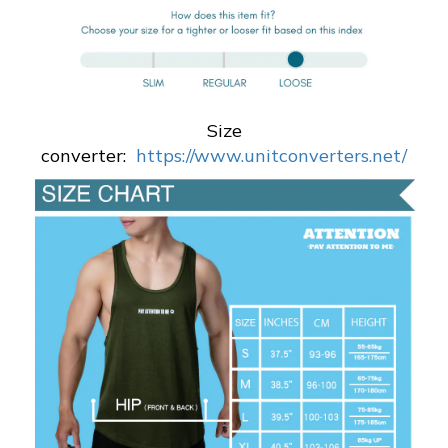
Size
converter:
https://www.unitconverters.net/