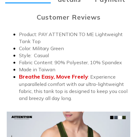
Customer Reviews
Product: PAY ATTENTION TO ME Lightweight
Tank Top
Color:
Military Green
Style: Casual
Fabric Content: 9
0% Polyester, 10% Spandex
Made in Taiwan
Breathe Easy, Move Freely
:
Experience
unparalleled comfort with our ultra-lightweight
fabric, this tank top is designed to keep you cool
and breezy all day long.