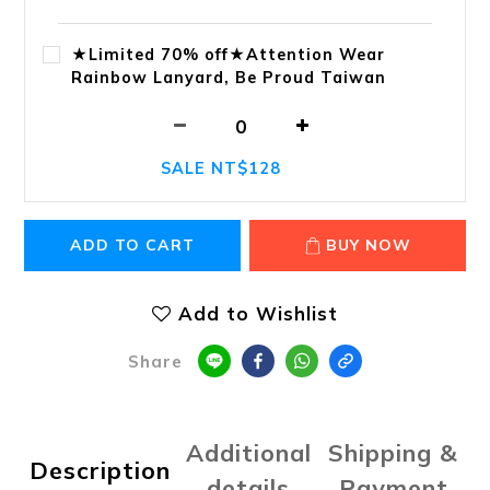
★Limited 70% off★Attention Wear
Rainbow Lanyard, Be Proud Taiwan
SALE NT$128
ADD TO CART
BUY NOW
Add to Wishlist
Share
Additional
Shipping &
Description
details
Payment