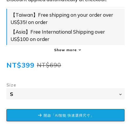
【Taiwan】Free shipping on your order over
US$35! on order
【Asia】Free International Shipping over
US$100 on order
Show more
NT$399
NT$690
Size
開啟「AI智能 快速選擇尺寸」