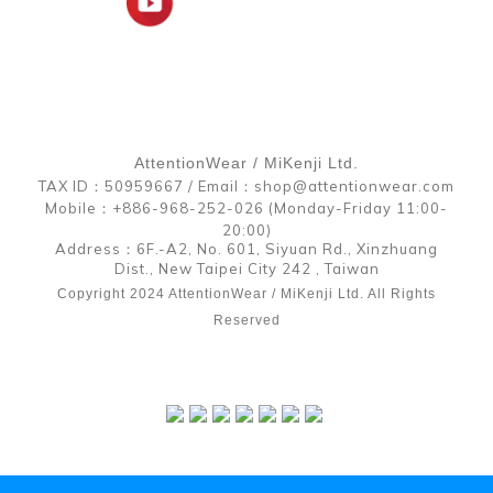
AttentionWear / MiKenji Ltd.
TAX ID：50959667 / Email：shop@attentionwear.com
Mobile：+886-968-252-026 (Monday-Friday 11:00-
20:00)
Address：6F.-A2, No. 601, Siyuan Rd., Xinzhuang
Dist., New Taipei City 242 , Taiwan
Copyright 2024 AttentionWear / MiKenji Ltd. All Rights
Reserved
BUY NOW