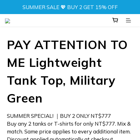
SUMMER SALE 💖 BUY 2 GET 15% OFF
SUMMER SALE 💖 BUY 2 GET 15% OFF
NEW! DRIFT CAMO SWIMWEAR 💦 
⬆️ ANY 2 TOPS FOR NT$777
PAY ATTENTION TO
SUMMER SALE 💖 BUY 2 GET 15% OFF
ME Lightweight
Tank Top, Military
Green
SUMMER SPECIAL! ｜BUY 2 ONLY NT$777 
Buy any 2 tanks or T-shirts for only NT$777. Mix & 
match. Same price applies to every additional item. 
Discount applied automatically at checkout.