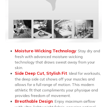
Moisture-Wicking Technology
: Stay dry and
fresh with advanced moisture-wicking
technology that draws sweat away from your
skin.
Side Deep Cut, Stylish Fit
:
Ideal for workouts,
the deep side cut shows off your muscles and
allows for a full range of motion. This modern
athletic fit that compliments your physique and
provides freedom of movement.
Breathable Design
:
Enjoy maximum airflow
with ultra-lightweight fabric, ensuring optimal