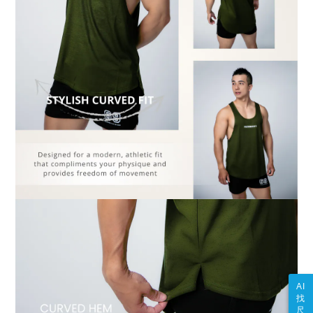
AI
找
尺