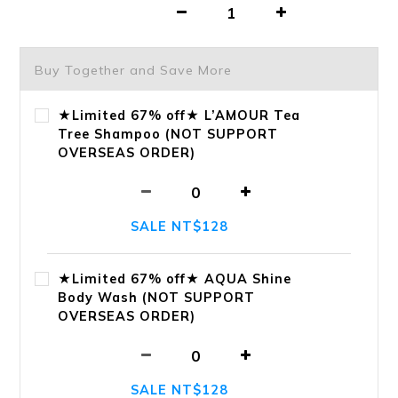
Buy Together and Save More
★Limited 67% off★ L’AMOUR Tea
Tree Shampoo (NOT SUPPORT
OVERSEAS ORDER)
SALE NT$128
★Limited 67% off★ AQUA Shine
Body Wash (NOT SUPPORT
OVERSEAS ORDER)
SALE NT$128