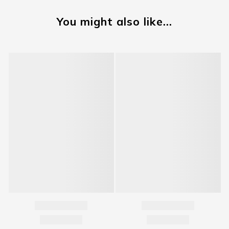
You might also like...