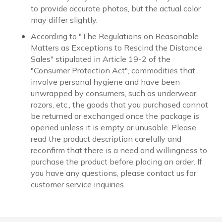
to provide accurate photos, but the actual color
may differ slightly.
According to "The Regulations on Reasonable
Matters as Exceptions to Rescind the Distance
Sales" stipulated in Article 19-2 of the
"Consumer Protection Act", commodities that
involve personal hygiene and have been
unwrapped by consumers, such as underwear,
razors, etc., the goods that you purchased cannot
be returned or exchanged once the package is
opened unless it is empty or unusable. Please
read the product description carefully and
reconfirm that there is a need and willingness to
purchase the product before placing an order. If
you have any questions, please contact us for
customer service inquiries.