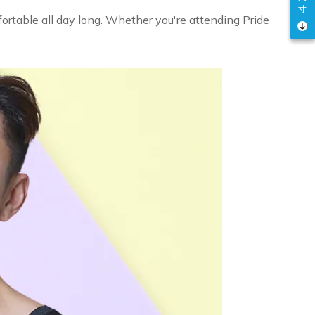
寸
ortable all day long. Whether you're attending Pride