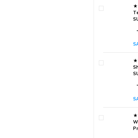
★
T
S
S
★
S
S
S
★
W
P