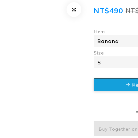
NT$490
NT
Item
Size
開啟
Buy Together a