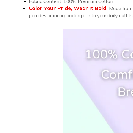
Fabric Content: 100% Premium Cotton
Color Your Pride, Wear It Bold!
Made from 
parades or incorporating it into your daily outfit