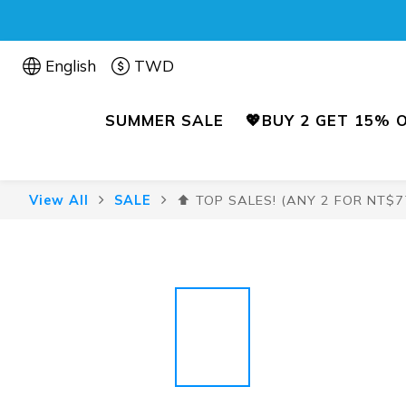
English
TWD
SUMMER SALE
💖BUY 2 GET 15% 
View All
SALE
⬆️ TOP SALES! (ANY 2 FOR NT$7