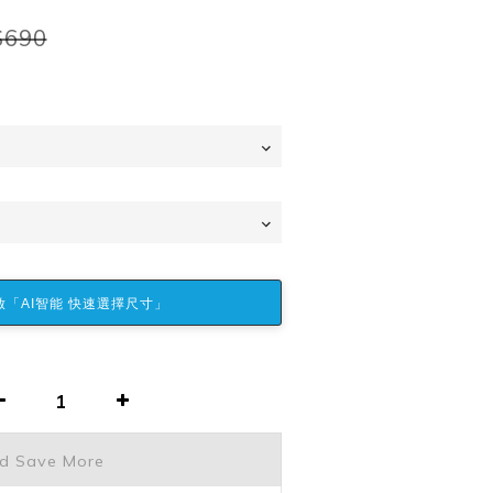
$690
「AI智能 快速選擇尺寸」
nd Save More