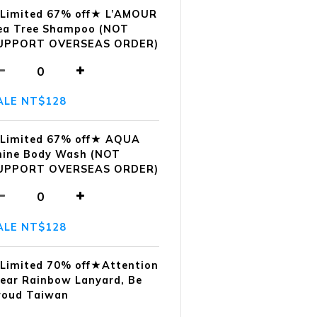
Limited 67% off★ L’AMOUR
ea Tree Shampoo (NOT
UPPORT OVERSEAS ORDER)
ALE NT$128
Limited 67% off★ AQUA
hine Body Wash (NOT
UPPORT OVERSEAS ORDER)
ALE NT$128
Limited 70% off★Attention
ear Rainbow Lanyard, Be
roud Taiwan