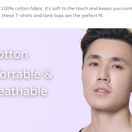
100% cotton fabric, it’s soft to the touch and keeps you comf
s, these T-shirts and tank tops are the perfect fit.