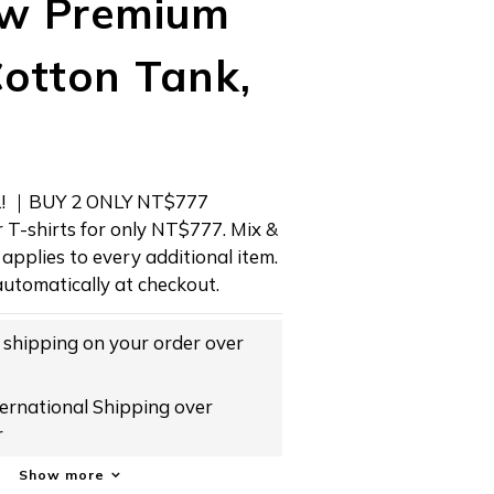
w Premium
otton Tank,
 ｜BUY 2 ONLY NT$777 
 T-shirts for only NT$777. Mix & 
applies to every additional item. 
utomatically at checkout.
hipping on your order over
rnational Shipping over
r
Show more