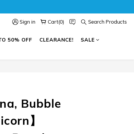
Sign in
Cart(0)
Search Products
TO 50% OFF
CLEARANCE!
SALE
BUY NOW
a, Bubble
nicorn】