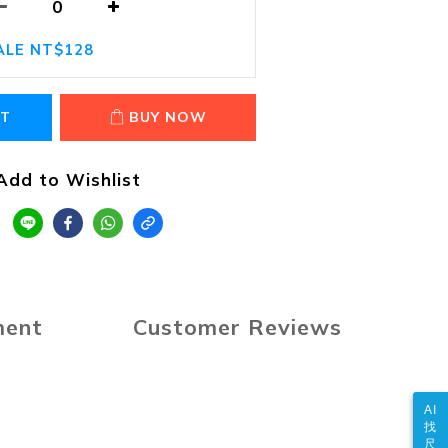
ALE NT$128
RT
BUY NOW
Add to Wishlist
ment
Customer Reviews
AI
找
尺