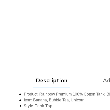
Description
Ad
Product:
Rainbow Premium 100% Cotton Tank, B
Item: Banana, Bubble Tea, Unicorn
Style:
Tank Top