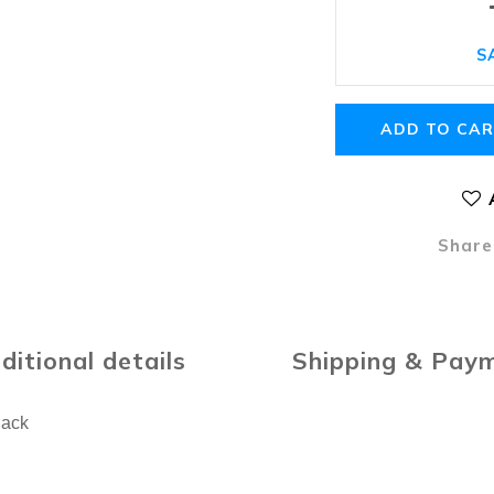
S
ADD TO CA
Share
ditional details
Shipping & Pay
lack