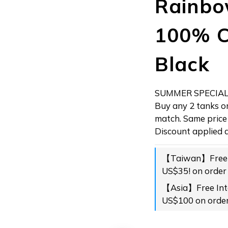
Rainbo
100% C
Black
SUMMER SPECIAL!
Buy any 2 tanks or
match. Same price 
Discount applied a
【Taiwan】Free s
US$35! on order
【Asia】Free Inte
US$100 on orde