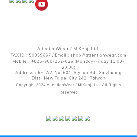
AttentionWear / MiKenji Ltd.
TAX ID：50959667 / Email：shop@attentionwear.com
Mobile：+886-968-252-026 (Monday-Friday 11:00-
20:00)
Address：6F.-A2, No. 601, Siyuan Rd., Xinzhuang
Dist., New Taipei City 242 , Taiwan
Copyright 2024 AttentionWear / MiKenji Ltd. All Rights
Reserved