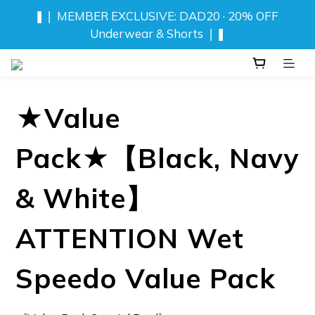
❚❘ MEMBER EXCLUSIVE: DAD20 · 20% OFF 
NEW! DRIFT CAMO SWIMWEAR 💦 
Underwear & Shorts ❘❚
⬆️ ANY 2 TOPS FOR NT$777
★Value
❚❘ MEMBER EXCLUSIVE: DAD20 · 20% OFF 
Underwear & Shorts ❘❚
Pack★【Black, Navy
& White】
ATTENTION Wet
Speedo Value Pack