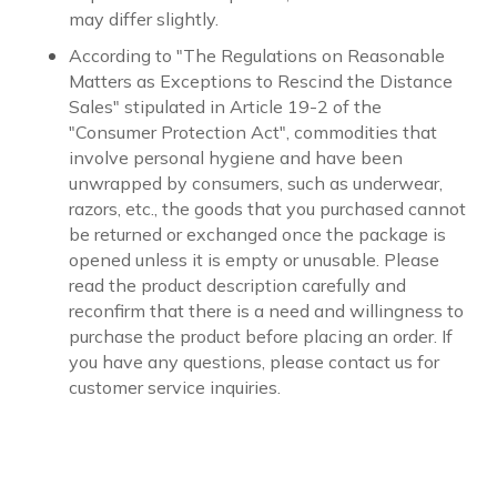
may differ slightly.
According to "The Regulations on Reasonable
Matters as Exceptions to Rescind the Distance
Sales" stipulated in Article 19-2 of the
"Consumer Protection Act", commodities that
involve personal hygiene and have been
unwrapped by consumers, such as underwear,
razors, etc., the goods that you purchased cannot
be returned or exchanged once the package is
opened unless it is empty or unusable. Please
read the product description carefully and
reconfirm that there is a need and willingness to
purchase the product before placing an order. If
you have any questions, please contact us for
customer service inquiries.