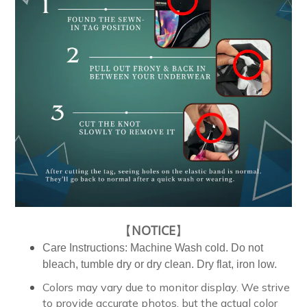
【
NOTICE
】
Care Instructions: Machine Wash cold. Do not
bleach, tumble dry or dry clean. Dry flat, iron low.
Colors may vary due to monitor display. We strive
to provide accurate photos, but the actual color