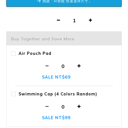
開啟「AI智能 快速選擇尺寸」
Buy Together and Save More
Air Pouch Pad
SALE NT$69
Swimming Cap (4 Colors Random)
SALE NT$99