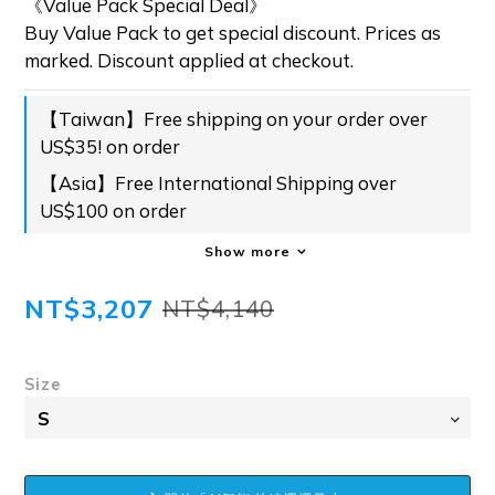
《Value Pack Special Deal》
Buy Value Pack to get special discount. Prices as 
marked. Discount applied at checkout.
【Taiwan】Free shipping on your order over
US$35! on order
【Asia】Free International Shipping over
US$100 on order
Show more
NT$3,207
NT$4,140
Size