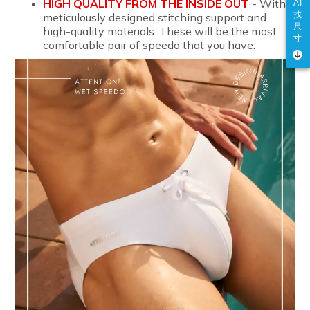
HIGH QUALITY FROM THE INSIDE OUT
- With
AI
找
meticulously designed stitching support and
尺
high-quality materials. These will be the most
寸
comfortable pair of speedo that you have.