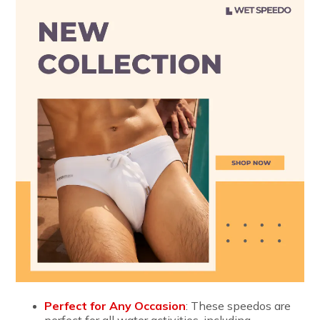
Perfect for Any Occasion
: These speedos are