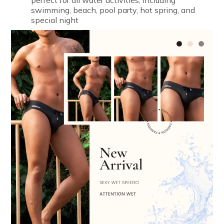
perfect for all water activities, including
swimming, beach, pool party, hot spring, and
special night