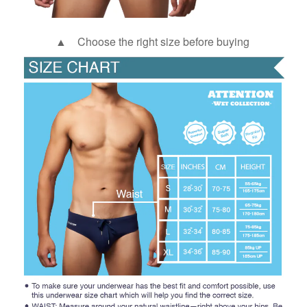
▲ Choose the right size before buying