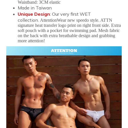
Waistband: 3CM elastic
Made in Taiwan
Unique Design
: Our very first WET
collection.
AttentionWear new speedo style. ATTN
signature heat transfer logo print on right front side. Extra
soft pouch with a pocket for swimming pad. Mesh fabric
on the back with extra breathable design and grabbing
more attention!