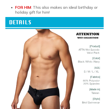
FOR HIM
: This also makes an ideal birthday or
holiday gift for him!