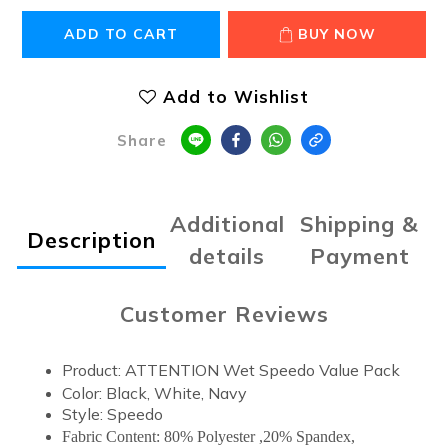
ADD TO CART
BUY NOW
Add to Wishlist
Share
Additional
Shipping &
Description
details
Payment
Customer Reviews
Product: ATTENTION Wet Speedo Value Pack
Color: Black, White, Navy
Style: Speedo
Fabric Content: 80% Polyester ,20% Spandex,