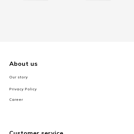
About us
Our story
Privacy Policy
Career
Customer service