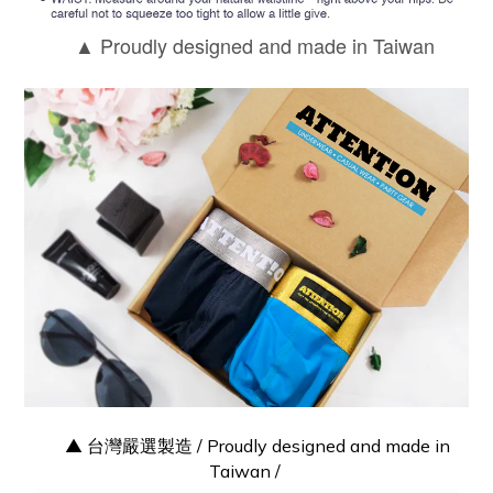
Proudly designed and made in Taiwan
▲
▲ 台灣嚴選製造 / Proudly designed and made in
Taiwan /