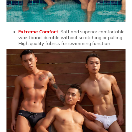
Extreme Comfort
: Soft and superior comfortable
waistband, durable without scratching or pulling.
High quality fabrics for swimming function.