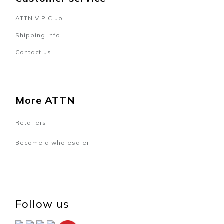
ATTN VIP Club
Shipping Info
Contact us
More ATTN
Retailers
Become a wholesaler
Follow us