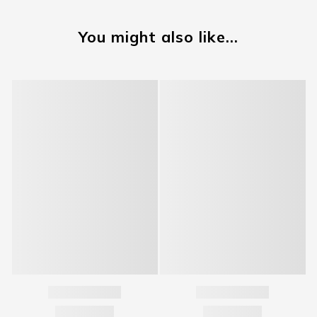
You might also like...