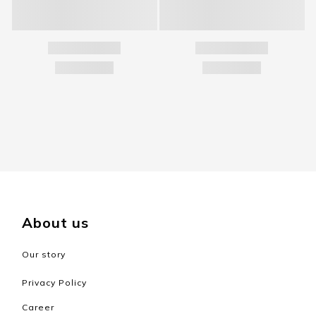
About us
Our story
Privacy Policy
Career