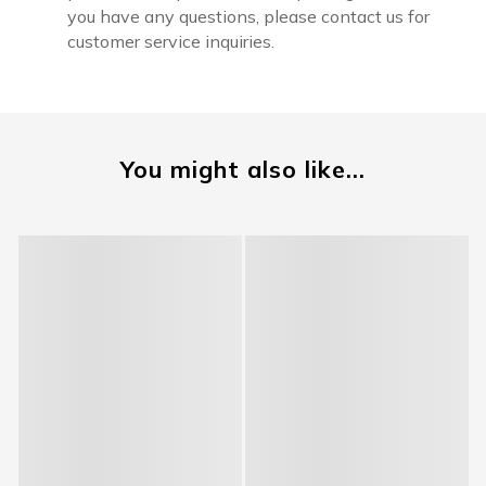
you have any questions, please contact us for
customer service inquiries.
You might also like...