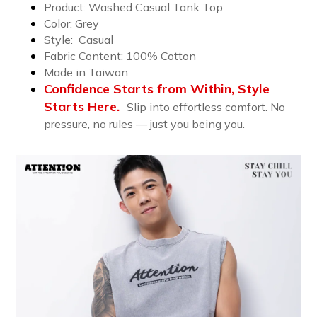
Product: Washed Casual Tank Top
Color: Grey
Style: Casual
Fabric Content: 10
0% Cotton
Made in Taiwan
Confidence Starts from Within, Style
Starts Here.
Slip into effortless comfort. No
pressure, no rules — just you being you.