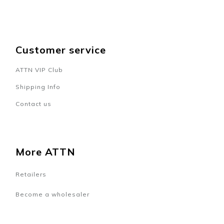
Customer service
ATTN VIP Club
Shipping Info
Contact us
More ATTN
Retailers
Become a wholesaler