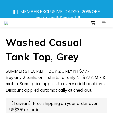
❚❘ MEMBER EXCLUSIVE: DAD20 · 20% OFF 
❚❘ MEMBER EXCLUSIVE: DAD20 · 20% OFF 
Underwear & Shorts ❘❚
Underwear & Shorts ❘❚
NEW! DRIFT CAMO SWIMWEAR 💦 
Washed Casual
⬆️ ANY 2 TOPS FOR NT$777
Tank Top, Grey
❚❘ MEMBER EXCLUSIVE: DAD20 · 20% OFF 
Underwear & Shorts ❘❚
SUMMER SPECIAL! ｜BUY 2 ONLY NT$777 
Buy any 2 tanks or T-shirts for only NT$777. Mix & 
match. Same price applies to every additional item. 
Discount applied automatically at checkout.
【Taiwan】Free shipping on your order over
US$35! on order