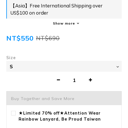
【Asia】Free International Shipping over
US$100 on order
Show more
NT$550
NT$690
Size
Buy Together and Save More
★Limited 70% off★Attention Wear
Rainbow Lanyard, Be Proud Taiwan