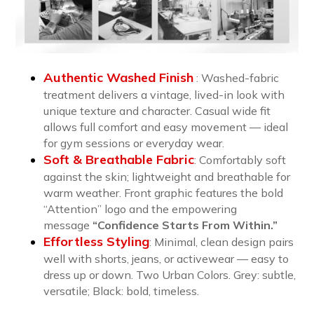
Authentic Washed Finish
: Washed-fabric
treatment delivers a vintage, lived-in look with
unique texture and character. Casual wide fit
allows full comfort and easy movement — ideal
for gym sessions or everyday wear.
Soft & Breathable Fabric
:
Comfortably soft
against the skin; lightweight and breathable for
warm weather. Front graphic features the bold
“Attention” logo and the empowering
message
“Confidence Starts From Within.”
Effortless Styling
:
Minimal, clean design pairs
well with shorts, jeans, or activewear — easy to
dress up or down. Two Urban Colors. Grey: subtle,
versatile; Black: bold, timeless.