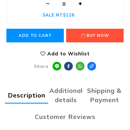
SALE NT$128
ADD TO CART
BUY NOW
Add to Wishlist
Share
Additional
Shipping &
Description
details
Payment
Customer Reviews