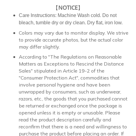
【
NOTICE
】
Care Instructions: Machine Wash cold. Do not
bleach, tumble dry or dry clean. Dry flat, iron low.
Colors may vary due to monitor display. We strive
to provide accurate photos, but the actual color
may differ slightly.
According to "The Regulations on Reasonable
Matters as Exceptions to Rescind the Distance
Sales" stipulated in Article 19-2 of the
"Consumer Protection Act", commodities that
involve personal hygiene and have been
unwrapped by consumers, such as underwear,
razors, etc., the goods that you purchased cannot
be returned or exchanged once the package is
opened unless it is empty or unusable. Please
read the product description carefully and
reconfirm that there is a need and willingness to
purchase the product before placing an order. If