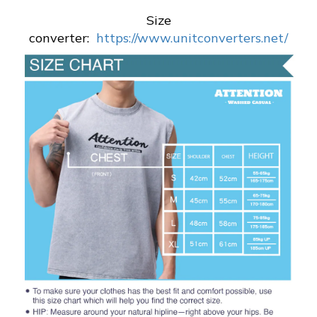
Size
converter:
https://www.unitconverters.net/