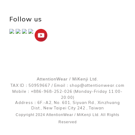
Follow us
AttentionWear / MiKenji Ltd.
TAX ID：50959667 / Email：shop@attentionwear.com
Mobile：+886-968-252-026 (Monday-Friday 11:00-
20:00)
Address：6F.-A2, No. 601, Siyuan Rd., Xinzhuang
Dist., New Taipei City 242 , Taiwan
Copyright 2024 AttentionWear / MiKenji Ltd. All Rights
Reserved