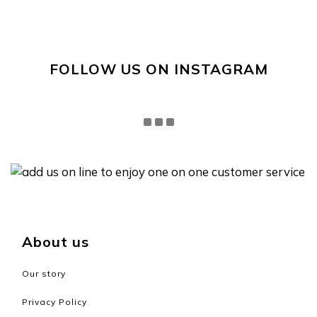
FOLLOW US ON INSTAGRAM
About us
Our story
Privacy Policy