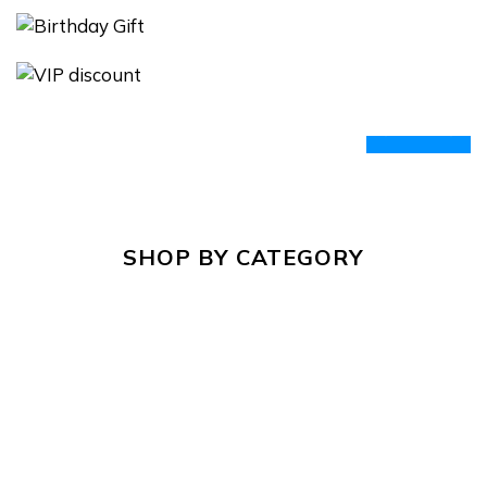
prev
next
SHOP BY CATEGORY