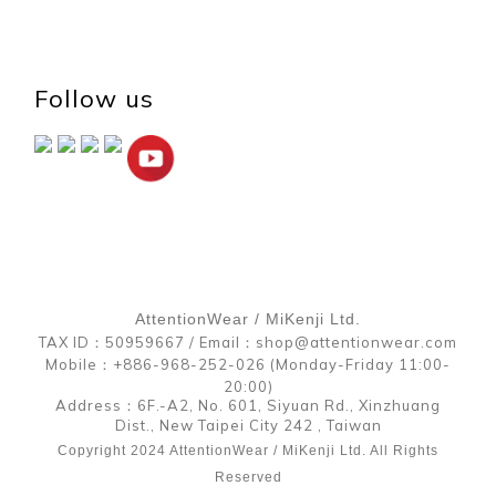
Follow us
AttentionWear / MiKenji Ltd.
TAX ID：50959667 / Email：shop@attentionwear.com
Mobile：+886-968-252-026 (Monday-Friday 11:00-
20:00)
Address：6F.-A2, No. 601, Siyuan Rd., Xinzhuang
Dist., New Taipei City 242 , Taiwan
Copyright 2024 AttentionWear / MiKenji Ltd. All Rights
Reserved