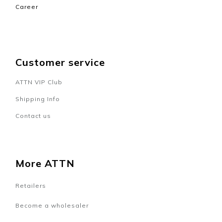
Career
Customer service
ATTN VIP Club
Shipping Info
Contact us
More ATTN
Retailers
Become a wholesaler