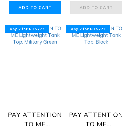
Navy, White,
ADD TO CART
ADD TO CART
Grey
Any 2 for NT$777
Any 2 for NT$777
PAY ATTENTION
PAY ATTENTION
TO ME
TO ME