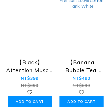
【Black】
【Banana,
Attention Muscle
Bubble Tea,
Tank
Unicorn】
NT$399
NT$490
Rainbow
NT$690
NT$690
Premium 100%
Cotton Tank,
ADD TO CART
ADD TO CART
White