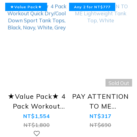
★Value Pack★
Any 2 for NT$777
Sold Out
★Value Pack★ 4
PAY ATTENTION
Pack Workout
TO ME
Quick Dry/Cool
Lightweight
NT$1,554
NT$317
Down Sport
Tank Top, White
NT$1,800
NT$690
Tank Tops, Black,