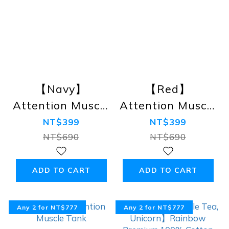
【Navy】
【Red】
Attention Muscle
Attention Muscle
Tank
Tank
NT$399
NT$399
NT$690
NT$690
ADD TO CART
ADD TO CART
Any 2 for NT$777
Any 2 for NT$777