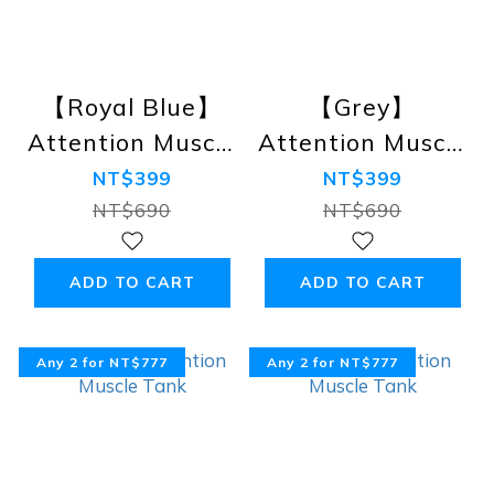
【Royal Blue】
【Grey】
Attention Muscle
Attention Muscle
Tank
Tank
NT$399
NT$399
NT$690
NT$690
ADD TO CART
ADD TO CART
Any 2 for NT$777
Any 2 for NT$777