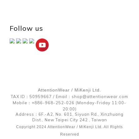
Follow us
AttentionWear / MiKenji Ltd.
TAX ID：50959667 / Email：shop@attentionwear.com
Mobile：+886-968-252-026 (Monday-Friday 11:00-
20:00)
Address：6F.-A2, No. 601, Siyuan Rd., Xinzhuang
Dist., New Taipei City 242 , Taiwan
Copyright 2024 AttentionWear / MiKenji Ltd. All Rights
Reserved