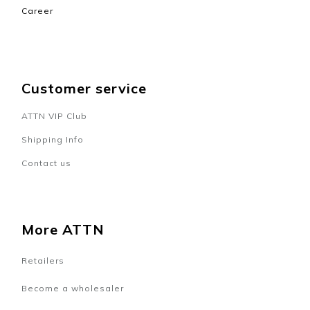
Career
Customer service
ATTN VIP Club
Shipping Info
Contact us
More ATTN
Retailers
Become a wholesaler