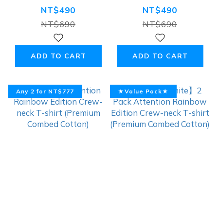
Unicorn】
Rainbow Edition
NT$490
NT$490
Rainbow
Crew-neck T-
NT$690
NT$690
Premium 100%
shirt (Premium
Cotton T-shirt,
Combed Cotton)
ADD TO CART
ADD TO CART
White
Any 2 for NT$777
★Value Pack★