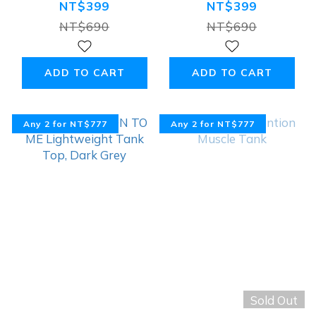
Lightweight
Lightweight
NT$399
NT$399
Tank Top,
Tank Top, Black
NT$690
NT$690
Military Green
ADD TO CART
ADD TO CART
Any 2 for NT$777
Any 2 for NT$777
Sold Out