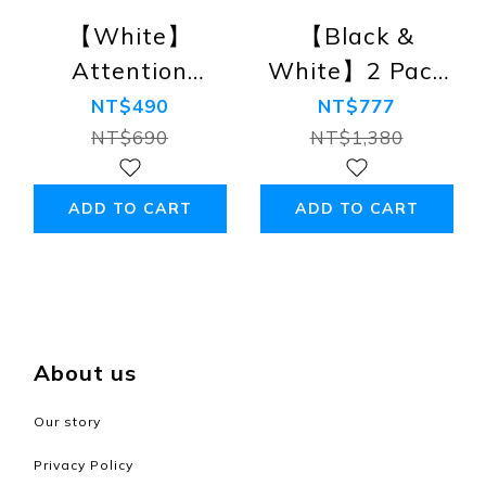
【White】
【Black &
Attention
White】2 Pack
Rainbow Edition
Attention
NT$490
NT$777
Crew-neck T-
Rainbow Edition
NT$690
NT$1,380
shirt (Premium
Crew-neck T-
Combed Cotton)
shirt (Premium
ADD TO CART
ADD TO CART
Combed Cotton)
About us
Our story
Privacy Policy