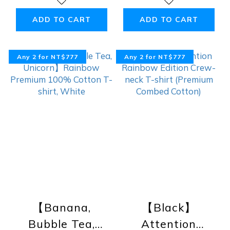
Premium 100%
Premium 100%
Cotton Tank,
Cotton T-shirt,
ADD TO CART
ADD TO CART
Black
Black
Any 2 for NT$777
Any 2 for NT$777
【Banana,
【Black】
Bubble Tea,
Attention