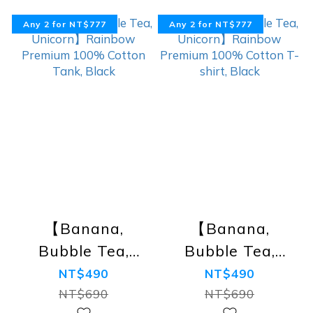
Any 2 for NT$777
Any 2 for NT$777
【Banana,
【Banana,
Bubble Tea,
Bubble Tea,
Unicorn】
Unicorn】
NT$490
NT$490
Rainbow
Rainbow
NT$690
NT$690