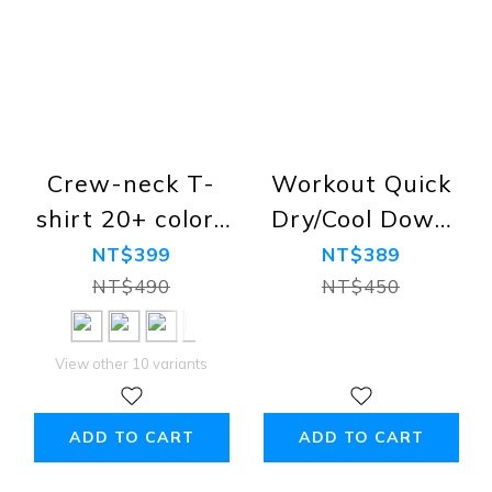
Crew-neck T-
Workout Quick
shirt 20+ colors
Dry/Cool Down
(Premium
Sport Tank Tops,
NT$399
NT$389
Combed Cotton,
Black, Navy,
NT$490
NT$450
Regular Fit,
White, Grey
100% Cotton)
View other 10 variants
ADD TO CART
ADD TO CART