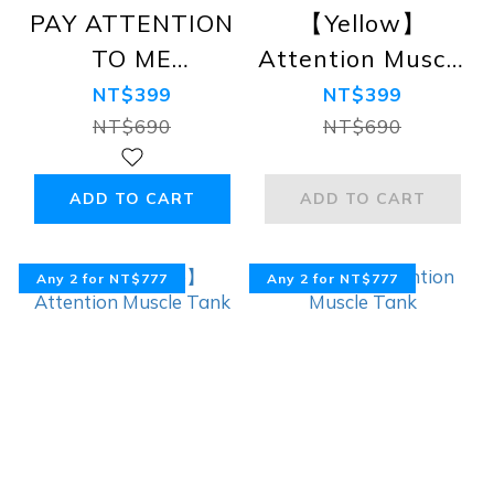
PAY ATTENTION
【Yellow】
TO ME
Attention Muscle
Lightweight
Tank
NT$399
NT$399
Tank Top, Dark
NT$690
NT$690
Grey
ADD TO CART
ADD TO CART
Any 2 for NT$777
Any 2 for NT$777