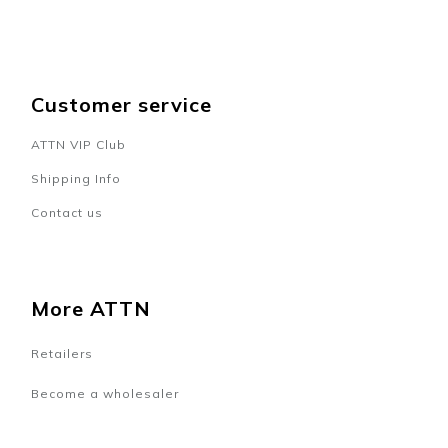
Customer service
ATTN VIP Club
Shipping Info
Contact us
More ATTN
Retailers
Become a wholesaler