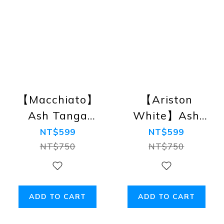
【Macchiato】
【Ariston
Ash Tanga
White】Ash
Bikini Briefs
Tanga Bikini
NT$599
NT$599
Briefs
NT$750
NT$750
ADD TO CART
ADD TO CART