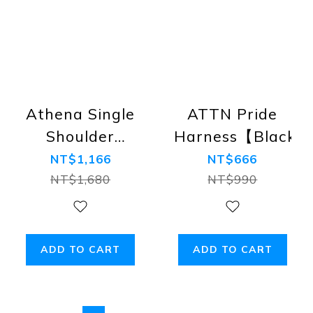
Athena Single
ATTN Pride
Shoulder
Harness【Black】
Adjustable
NT$1,166
NT$666
Harness【Gold】
NT$1,680
NT$990
#FitAllSizes
#Adjustable
ADD TO CART
ADD TO CART