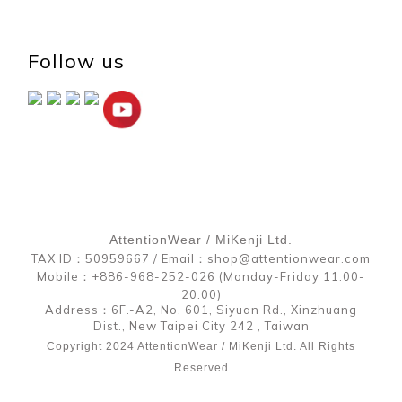
Follow us
AttentionWear / MiKenji Ltd.
TAX ID：50959667 / Email：shop@attentionwear.com
Mobile：+886-968-252-026 (Monday-Friday 11:00-
20:00)
Address：6F.-A2, No. 601, Siyuan Rd., Xinzhuang
Dist., New Taipei City 242 , Taiwan
Copyright 2024 AttentionWear / MiKenji Ltd. All Rights
Reserved