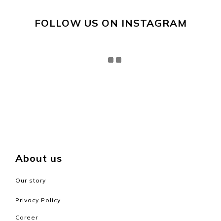
FOLLOW US ON INSTAGRAM
About us
Our story
Privacy Policy
Career