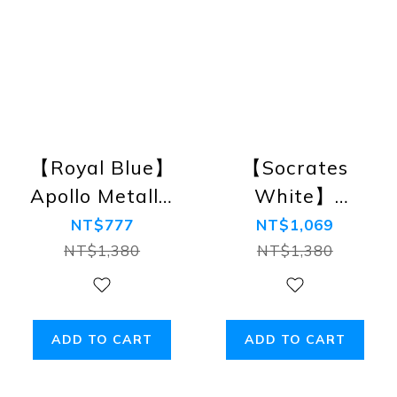
【Royal Blue】
【Socrates
Apollo Metallic
White】
Rings Swim
Augustine
NT$777
NT$1,069
Briefs
Tanga
NT$1,380
NT$1,380
Swimwear
Briefs
ADD TO CART
ADD TO CART