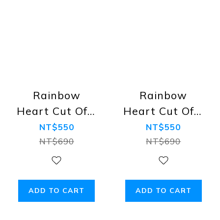
Rainbow
Rainbow
Heart Cut Offs
Heart Cut Offs
Cotton Tank,
Cotton Tank,
NT$550
NT$550
Black
White
NT$690
NT$690
ADD TO CART
ADD TO CART