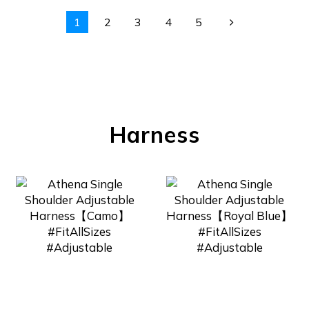
1
2
3
4
5
Harness