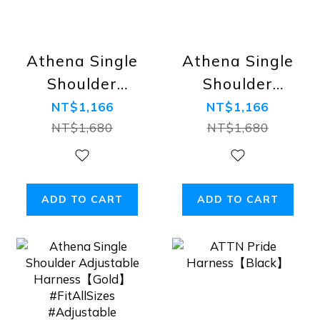
Athena Single
Athena Single
Shoulder
Shoulder
Adjustable
Adjustable
NT$1,166
NT$1,166
Harness【Camo】
Harness【Royal
NT$1,680
NT$1,680
#FitAllSizes
Blue】
#Adjustable
#FitAllSizes
#Adjustable
ADD TO CART
ADD TO CART