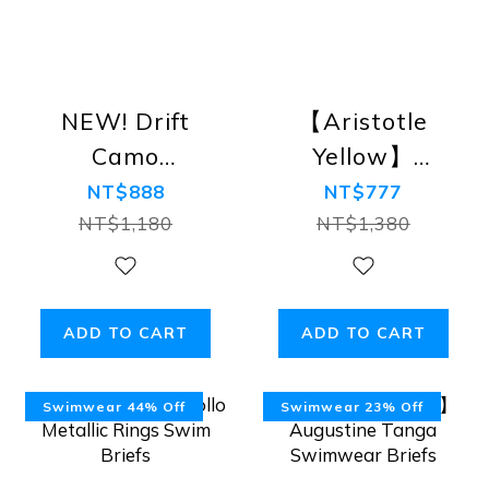
NEW! Drift
【Aristotle
Camo
Yellow】
Swimwear【Army
Augustine
NT$888
NT$777
Camo】
Tanga
NT$1,180
NT$1,380
Swimwear
Briefs
ADD TO CART
ADD TO CART
Swimwear 44% Off
Swimwear 23% Off