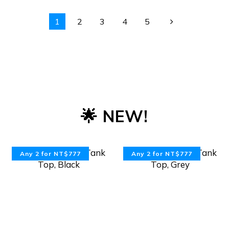
1
2
3
4
5
🌟 NEW!
Any 2 for NT$777
Any 2 for NT$777