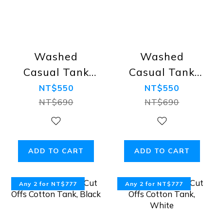
Washed
Washed
Casual Tank
Casual Tank
Top, Black
Top, Grey
NT$550
NT$550
NT$690
NT$690
ADD TO CART
ADD TO CART
Any 2 for NT$777
Any 2 for NT$777