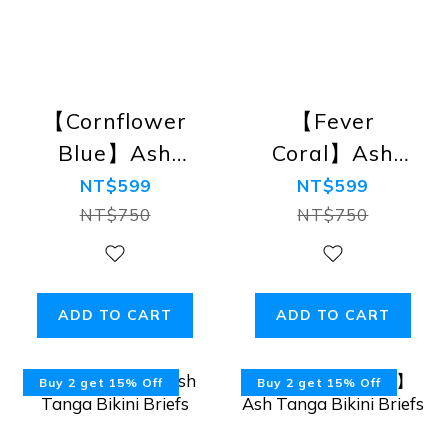
【Cornflower
【Fever
Blue】Ash
Coral】Ash
Tanga Bikini
Tanga Bikini
NT$599
NT$599
Briefs
Briefs
NT$750
NT$750
ADD TO CART
ADD TO CART
Buy 2 get 15% Off
Buy 2 get 15% Off