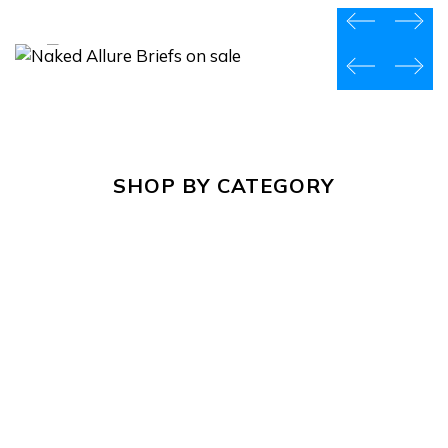
prev
next
prev
next
SHOP BY CATEGORY